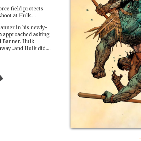
orce field protects
hoot at Hulk....
anner in his newly-
m
approached asking
d Banner. Hulk
ay...and Hulk did....
: