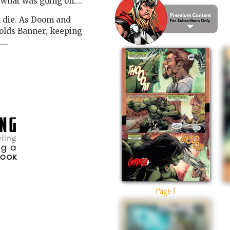
what was going on....
m die. As Doom and
holds Banner, keeping
...
Page 1