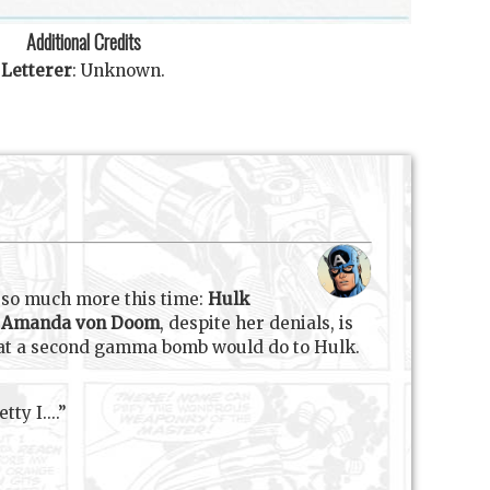
Additional Credits
Letterer
:
Unknown
.
e so much more this time:
Hulk
d
Amanda von Doom
, despite her denials, is
o what a second gamma bomb would do to Hulk.
ty I....”