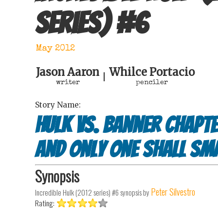
series)
#
6
May 2012
Jason Aaron
Whilce Portacio
|
writer
penciler
Story Name:
Hulk vs. Banner Chapte
And Only One Shall Sm
Synopsis
Peter Silvestro
Incredible Hulk (2012 series) #6
synopsis by
Rating: