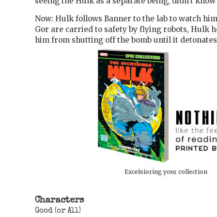
seeing the Hulk as a separate being, didn't know 
Now: Hulk follows Banner to the lab to watch hi
Gor are carried to safety by flying robots, Hulk 
him from shutting off the bomb until it detonates.
Excelsioring your collection
Characters
Good (or All)