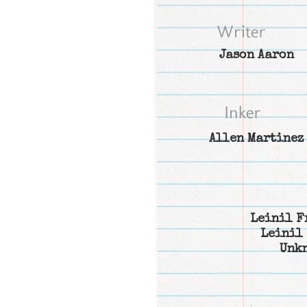
Jason Aaron
Allen Martinez
Leinil F
Leinil 
Unk