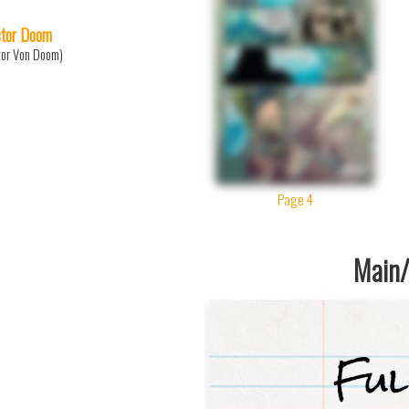
tor Doom
tor Von Doom)
Page 4
Main/1