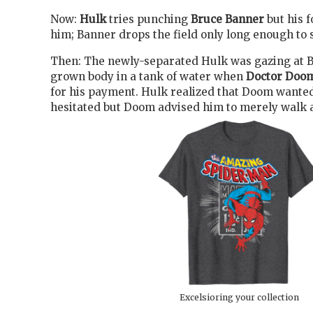
Now:
Hulk
tries punching
Bruce Banner
but his f
him; Banner drops the field only long enough to s
Then: The newly-separated Hulk was gazing at B
grown body in a tank of water when
Doctor Doo
for his payment. Hulk realized that Doom wante
hesitated but Doom advised him to merely walk aw
Excelsioring your collection