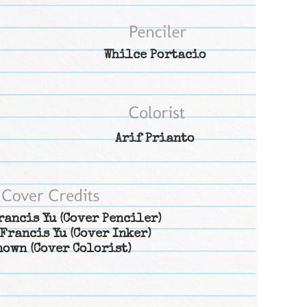
Whilce Portacio
Arif Prianto
rancis Yu
(Cover Penciler)
Francis Yu
(Cover Inker)
nown
(Cover Colorist)