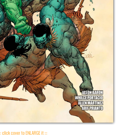
:: click cover to ENLARGE it :::