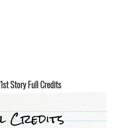
st Story Full Credits