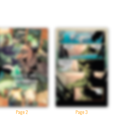
Page 2
Page 3