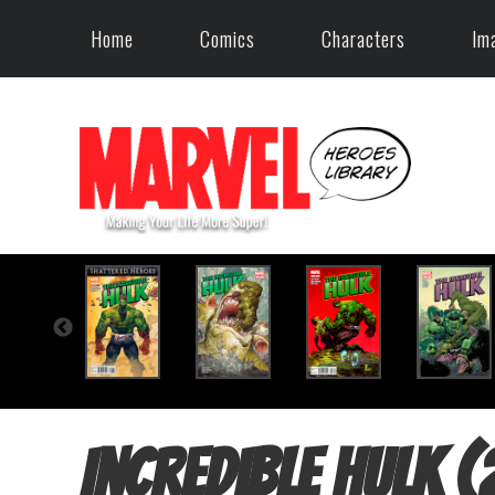
Home
Comics
Characters
Im
Incredible Hulk 