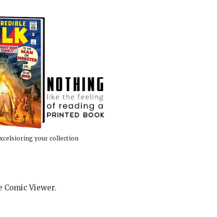
xcelsioring your collection
he Comic Viewer.