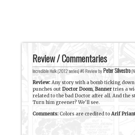
Review / Commentaries
Peter Silvestro
Incredible Hulk (2012 series) #6 Review by
(
N
Review:
Any story with a bomb ticking down i
punches out
Doctor Doom
,
Banner
tries a w
related to the bad Doctor after all. And the
Turn him greener? We'll see.
Comments:
Colors are credited to
Arif Prian