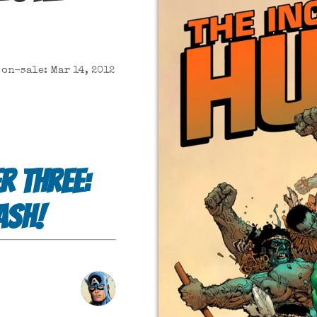
on-sale: Mar 14, 2012
r Three:
ash!