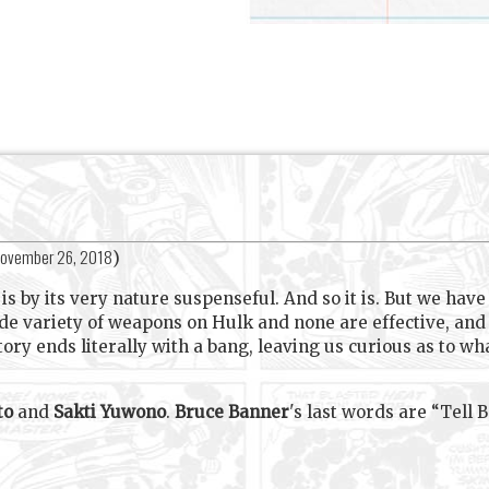
ovember 26, 2018
)
s by its very nature suspenseful. And so it is. But we hav
ide variety of weapons on Hulk and none are effective, an
 story ends literally with a bang, leaving us curious as t
to
and
Sakti Yuwono
.
Bruce Banner
's last words are “Tell Bet