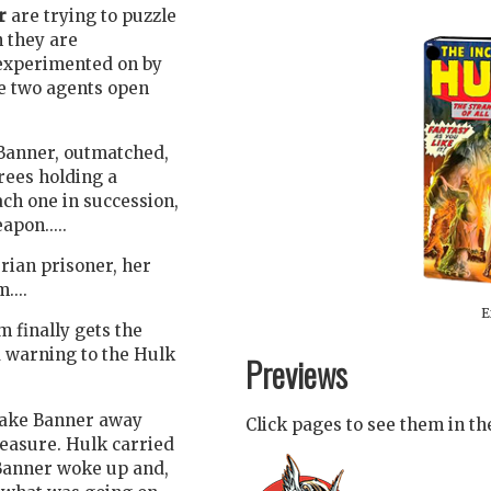
r
are trying to puzzle
 they are
 experimented on by
e two agents open
 Banner, outmatched,
rees holding a
ch one in succession,
pon.....
ian prisoner, her
....
E
m finally gets the
 warning to the Hulk
Previews
take Banner away
Click pages to see them in t
easure. Hulk carried
Banner woke up and,