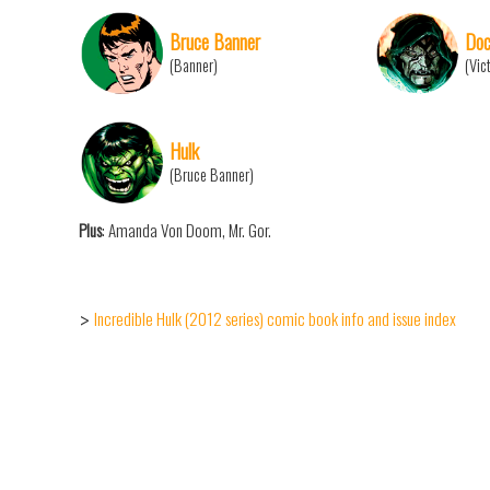
Bruce Banner
Doc
(Banner)
(Vic
Hulk
(Bruce Banner)
Plus
: Amanda Von Doom, Mr. Gor.
Incredible Hulk (2012 series) comic book info and issue index
>