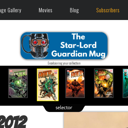
age Gallery
Movies
Blog
Subscribers
Excelsioring your collection
(2012