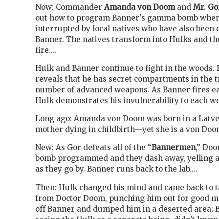
Now: Commander
Amanda von Doom
and
Mr. Go
out how to program Banner's gamma bomb when
interrupted by local natives who have also been
Banner. The natives transform into Hulks and th
fire....
Hulk and Banner continue to fight in the woods.
reveals that he has secret compartments in the t
number of advanced weapons. As Banner fires ea
Hulk demonstrates his invulnerability to each wea
Long ago: Amanda von Doom was born in a Latver
mother dying in childbirth—yet she is a von Doom
New: As Gor defeats all of the “
Bannermen
,” Doo
bomb programmed and they dash away, yelling a
as they go by. Banner runs back to the lab....
Then: Hulk changed his mind and came back to 
from Doctor Doom, punching him out for good m
off Banner and dumped him in a deserted area; 