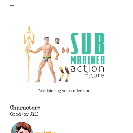
--
Excelsioring your collection
Characters
Good (or All)
Jane Foster