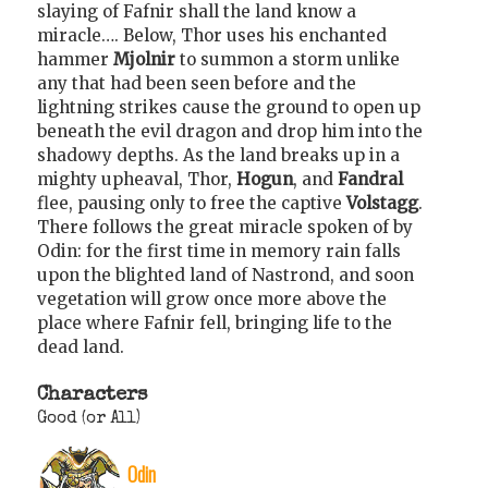
slaying of Fafnir shall the land know a
miracle…. Below, Thor uses his enchanted
hammer
Mjolnir
to summon a storm unlike
any that had been seen before and the
lightning strikes cause the ground to open up
beneath the evil dragon and drop him into the
shadowy depths. As the land breaks up in a
mighty upheaval, Thor,
Hogun
, and
Fandral
flee, pausing only to free the captive
Volstagg
.
There follows the great miracle spoken of by
Odin: for the first time in memory rain falls
upon the blighted land of Nastrond, and soon
vegetation will grow once more above the
place where Fafnir fell, bringing life to the
dead land.
Characters
Good (or All)
Odin