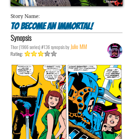
Story Name:
To Become An Immortal!
Synopsis
Julio MM
Thor (1966 series) #136
synopsis by
Rating: