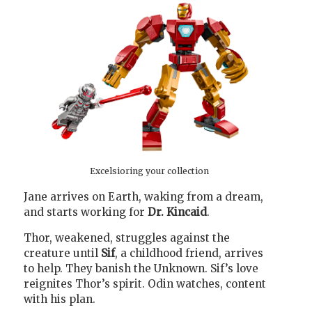
Excelsioring your collection
Jane arrives on Earth, waking from a dream,
and starts working for
Dr. Kincaid
.
Thor, weakened, struggles against the
creature until
Sif
, a childhood friend, arrives
to help. They banish the Unknown. Sif’s love
reignites Thor’s spirit. Odin watches, content
with his plan.