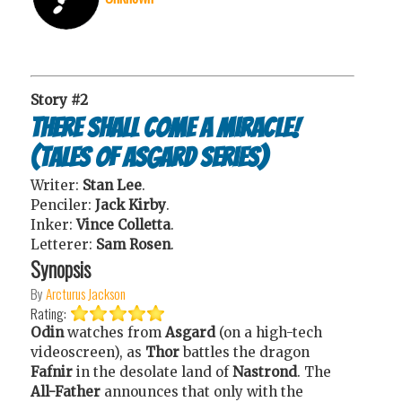
Story #2
There Shall Come a Miracle!
(Tales of Asgard series)
Writer:
Stan Lee
.
Penciler:
Jack Kirby
.
Inker:
Vince Colletta
.
Letterer:
Sam Rosen
.
Synopsis
By
Arcturus Jackson
Rating:
Odin
watches from
Asgard
(on a high-tech
videoscreen), as
Thor
battles the dragon
Fafnir
in the desolate land of
Nastrond
. The
All-Father
announces that only with the