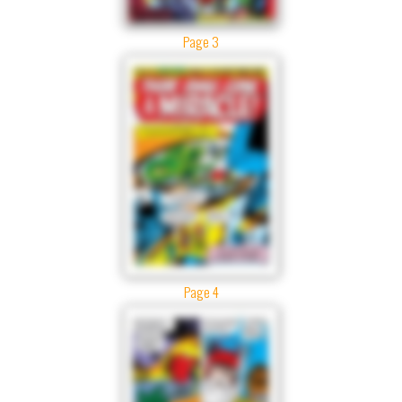
Page 3
Page 4