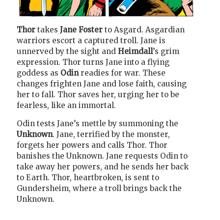
Thor
takes
Jane Foster
to Asgard. Asgardian
warriors escort a captured troll. Jane is
unnerved by the sight and
Heimdall
’s grim
expression. Thor turns Jane into a flying
goddess as
Odin
readies for war. These
changes frighten Jane and lose faith, causing
her to fall. Thor saves her, urging her to be
fearless, like an immortal.
Odin tests Jane’s mettle by summoning the
Unknown
. Jane, terrified by the monster,
forgets her powers and calls Thor. Thor
banishes the Unknown. Jane requests Odin to
take away her powers, and he sends her back
to Earth. Thor, heartbroken, is sent to
Gundersheim, where a troll brings back the
Unknown.