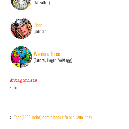
(All-Father)
Thor
(Odinson)
Warriors Three
(Fandral, Hogun, Volstagg)
Antagonists
Fafnir.
Thor (1966 series) comic book info and issue index
>