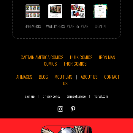
EPHEMERIS
WALLPAPERS
YEAR-BY-YEAR
SIGN IN
CAPTAIN AMERICA COMICS
HULK COMICS
IRON MAN
COMICS
THOR COMICS
AI IMAGES
BLOG
MCU FILMS
|
ABOUT US
CONTACT
US
sign up
|
privacy policy
terms of service
|
marvel.com