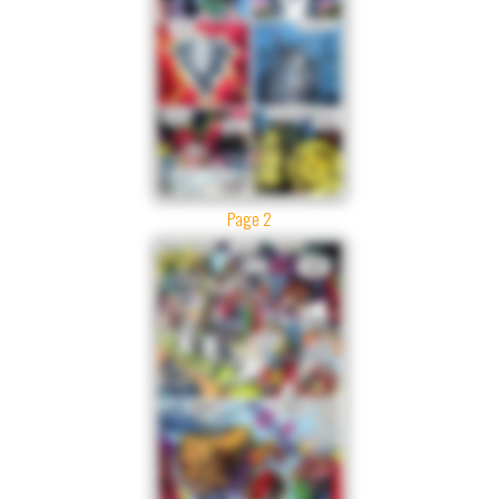
Page 2