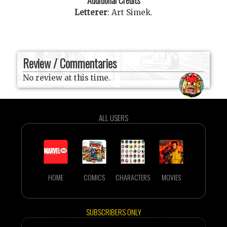
Letterer
:
Art Simek
.
Review / Commentaries
No review at this time.
ALL USERS
HOME
COMICS
CHARACTERS
MOVIES
SUBSCRIBERS ONLY