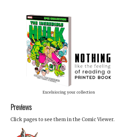
Excelsioring your collection
Previews
Click pages to see them in the Comic Viewer.