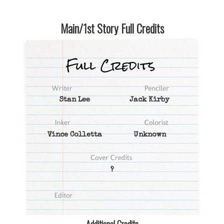
Main/1st Story Full Credits
Stan Lee
Jack Kirby
Vince Colletta
Unknown
?
Additional Credits