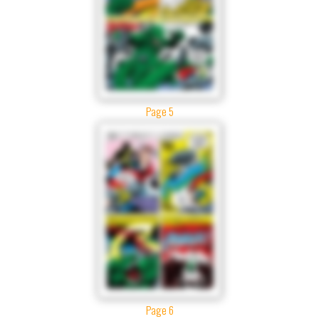
Page 5
Page 6