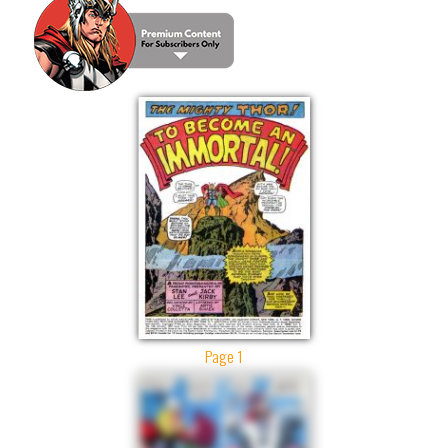
Page 1