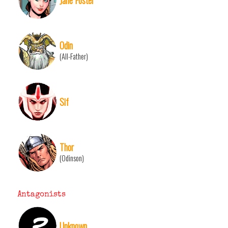
Odin
(All-Father)
Sif
Thor
(Odinson)
Antagonists
Unknown