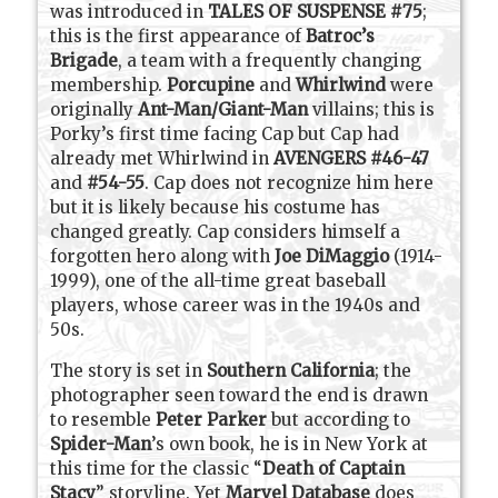
was introduced in
TALES OF SUSPENSE #75
;
this is the first appearance of
Batroc’s
Brigade
, a team with a frequently changing
membership.
Porcupine
and
Whirlwind
were
originally
Ant-Man/Giant-Man
villains; this is
Porky’s first time facing Cap but Cap had
already met Whirlwind in
AVENGERS #46-47
and
#54-55
. Cap does not recognize him here
but it is likely because his costume has
changed greatly. Cap considers himself a
forgotten hero along with
Joe DiMaggio
(1914-
1999), one of the all-time great baseball
players, whose career was in the 1940s and
50s.
The story is set in
Southern California
; the
photographer seen toward the end is drawn
to resemble
Peter Parker
but according to
Spider-Man
’s own book, he is in New York at
this time for the classic “
Death of Captain
Stacy
” storyline. Yet
Marvel Database
does