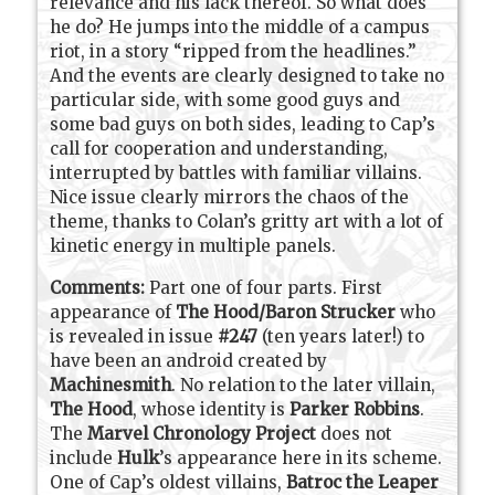
relevance and his lack thereof. So what does
he do? He jumps into the middle of a campus
riot, in a story “ripped from the headlines.”
And the events are clearly designed to take no
particular side, with some good guys and
some bad guys on both sides, leading to Cap’s
call for cooperation and understanding,
interrupted by battles with familiar villains.
Nice issue clearly mirrors the chaos of the
theme, thanks to Colan’s gritty art with a lot of
kinetic energy in multiple panels.
Comments:
Part one of four parts. First
appearance of
The Hood/Baron Strucker
who
is revealed in issue
#247
(ten years later!) to
have been an android created by
Machinesmith
. No relation to the later villain,
The Hood
, whose identity is
Parker Robbins
.
The
Marvel Chronology Project
does not
include
Hulk
’s appearance here in its scheme.
One of Cap’s oldest villains,
Batroc the Leaper