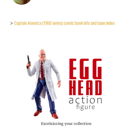
Captain America (1968 series) comic book info and issue index
>
Excelsioring your collection