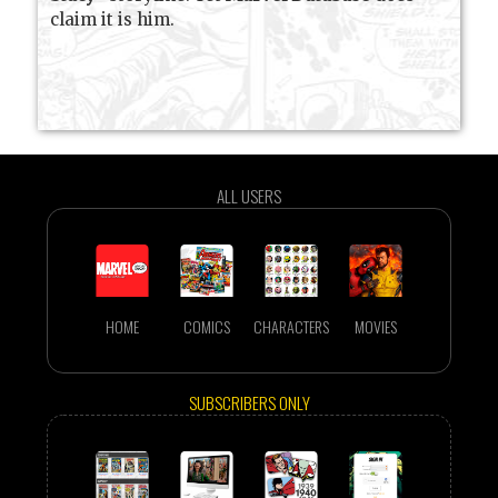
claim it is him.
ALL USERS
HOME
COMICS
CHARACTERS
MOVIES
SUBSCRIBERS ONLY