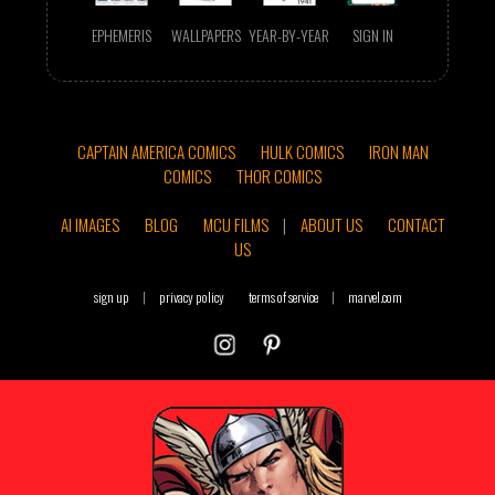
EPHEMERIS
WALLPAPERS
YEAR-BY-YEAR
SIGN IN
CAPTAIN AMERICA COMICS
HULK COMICS
IRON MAN
COMICS
THOR COMICS
AI IMAGES
BLOG
MCU FILMS
|
ABOUT US
CONTACT
US
sign up
|
privacy policy
terms of service
|
marvel.com