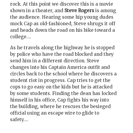
rock. At this point we discover this is a movie
shown in a theater, and
Steve Rogers
is among
the audience. Hearing some hip young dudes
mock Cap as old-fashioned, Steve shrugs it off
and heads down the road on his bike toward a
college….
As he travels along the highway he is stopped
by police who have the road blocked and they
send him in a different direction. Steve
changes into his Captain America outfit and
circles back to the school where he discovers a
student riot in progress. Cap tries to get the
cops to go easy on the kids but he is attacked
by some students. Finding the dean has locked
himself in his office, Cap fights his way into
the building, where he rescues the besieged
official using an escape wire to glide to
safety….