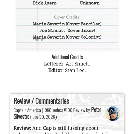
Dick Ayers
Unknown
Marie Severin
(Cover Penciler)
Joe Sinnott
(Cover Inker)
Marie Severin
(Cover Colorist)
Additional Credits
Letterer
:
Art Simek
.
Editor
:
Stan Lee
.
Review / Commentaries
Peter
Captain America (1968 series) #130 Review by
Silvestro
(
June 30, 2026
)
Review:
And
Cap
is still fussing about