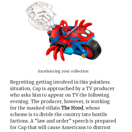
Excelsioring your collection
Regretting getting involved in this pointless
situation, Cap is approached by a TV producer
who asks him to appear on TV the following
evening. The producer, however, is working
for the masked villain
The Hood
, whose
scheme is to divide the country into hostile
factions. A “law and order” speech is prepared
for Cap that will cause Americans to distrust