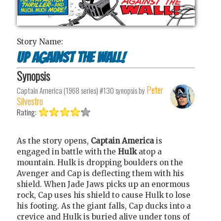
Story Name:
Up Against the Wall!
Synopsis
Peter
Captain America (1968 series) #130
synopsis by
Silvestro
Rating:
As the story opens,
Captain
America
is
engaged in battle with the
Hulk
atop a
mountain. Hulk is dropping boulders on the
Avenger and Cap is deflecting them with his
shield. When Jade Jaws picks up an enormous
rock, Cap uses his shield to cause Hulk to lose
his footing. As the giant falls, Cap ducks into a
crevice and Hulk is buried alive under tons of