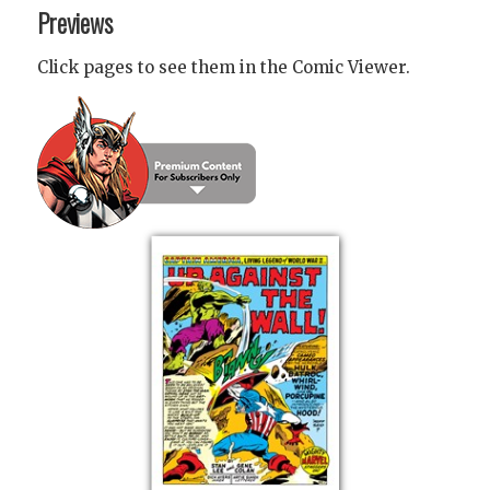
Previews
Click pages to see them in the Comic Viewer.