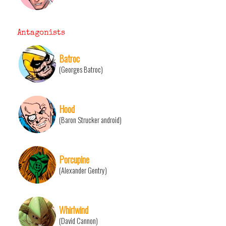
Antagonists
Batroc
(Georges Batroc)
Hood
(Baron Strucker android)
Porcupine
(Alexander Gentry)
Whirlwind
(David Cannon)