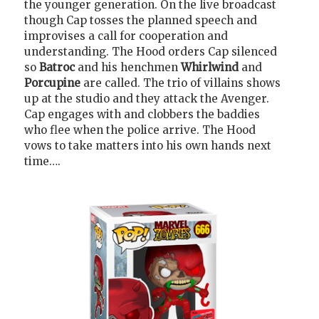
the younger generation. On the live broadcast
though Cap tosses the planned speech and
improvises a call for cooperation and
understanding. The Hood orders Cap silenced
so
Batroc
and his henchmen
Whirlwind
and
Porcupine
are called. The trio of villains shows
up at the studio and they attack the Avenger.
Cap engages with and clobbers the baddies
who flee when the police arrive. The Hood
vows to take matters into his own hands next
time….