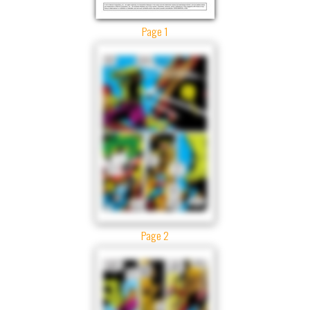
Page 1
Page 2