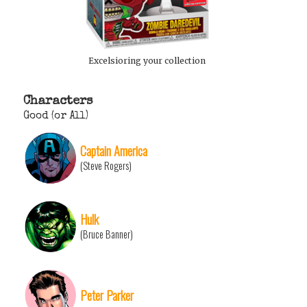
Excelsioring your collection
Characters
Good (or All)
Captain America
(Steve Rogers)
Hulk
(Bruce Banner)
Peter Parker