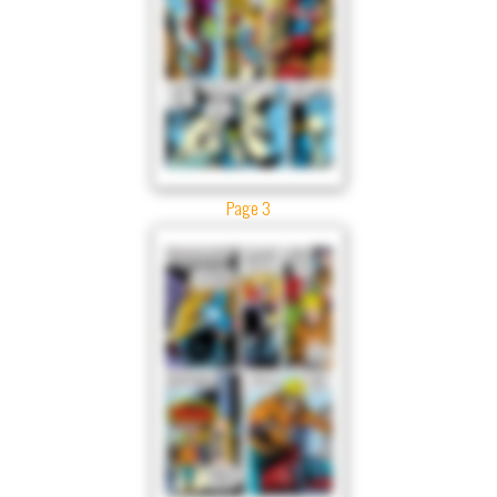
Page 3