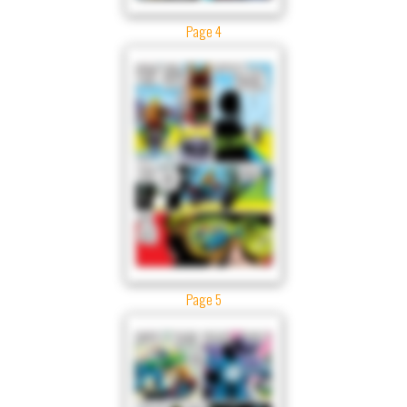
Page 4
Page 5