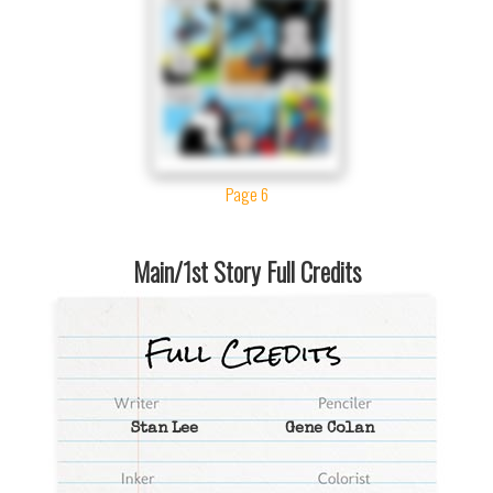
Page 6
Main/1st Story Full Credits
Stan Lee
Gene Colan