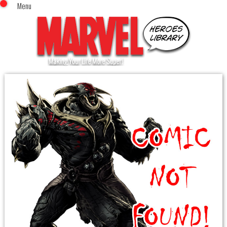
Menu
x
Top Menu
Home
Comics (This Month)
Comics (A-Z Index)
Comics (Recently Reviewed)
Characters
Image Gallery
Movies
Blog
Sign In