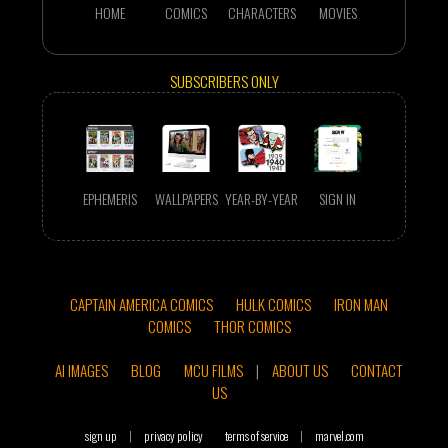
HOME
COMICS
CHARACTERS
MOVIES
SUBSCRIBERS ONLY
EPHEMERIS
WALLPAPERS
YEAR-BY-YEAR
SIGN IN
CAPTAIN AMERICA COMICS
HULK COMICS
IRON MAN
COMICS
THOR COMICS
AI IMAGES
BLOG
MCU FILMS
|
ABOUT US
CONTACT
US
sign up
|
privacy policy
terms of service
|
marvel.com