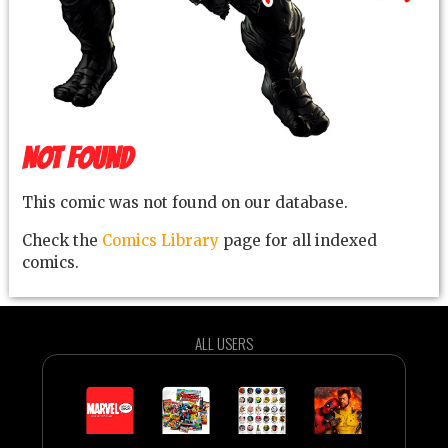
NOT FOUND
This comic was not found on our database.
Check the
Comics Library
page for all indexed
comics.
ALL USERS